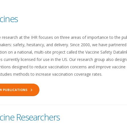
cines
e research at the IHR focuses on three areas of importance to the p
akers: safety, hesitancy, and delivery. Since 2000, we have partnere
ion on a national, multi-site project called the Vaccine Safety Datalin
s currently licensed for use in the US. Our research group also desi
entions designed to reduce vaccination concerns and improve vaccine 
studies methods to increase vaccination coverage rates.
EW PUBLICATIONS
cine Researchers