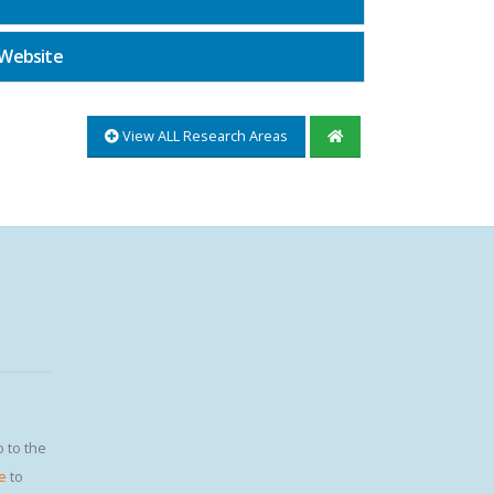
 Website
View ALL Research Areas
o to the
e
to