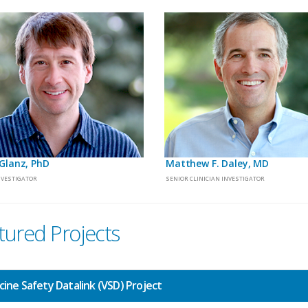
Glanz, PhD
Matthew F. Daley, MD
NVESTIGATOR
SENIOR CLINICIAN INVESTIGATOR
tured Projects
cine Safety Datalink (VSD) Project