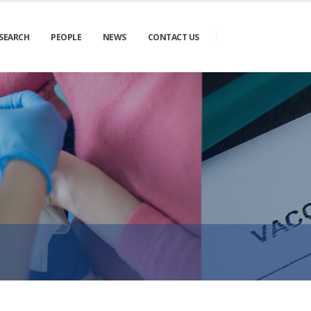
SEARCH
PEOPLE
NEWS
CONTACT US