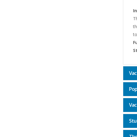
I
Th
th
to
F
S
Vac
Pop
Vac
Stu
The