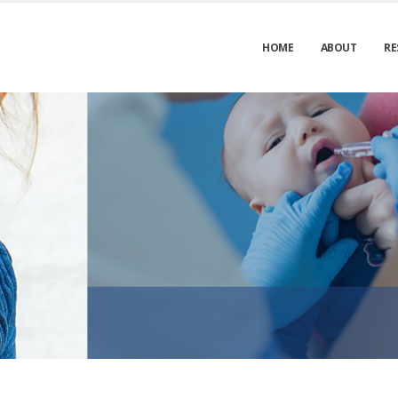
HOME
ABOUT
RE