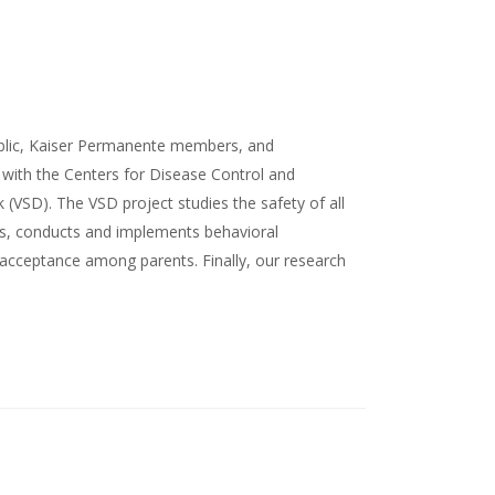
ublic, Kaiser Permanente members, and
d with the Centers for Disease Control and
k (VSD). The VSD project studies the safety of all
gns, conducts and implements behavioral
acceptance among parents. Finally, our research