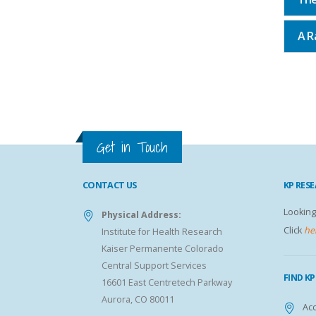
A R
Get in Touch
CONTACT US
KP RES
Looking
Physical Address:
Click
he
Institute for Health Research
Kaiser Permanente Colorado
Central Support Services
FIND K
16601 East Centretech Parkway
Aurora, CO 80011
Acc