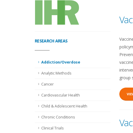
Vac
Vaccin
RESEARCH AREAS
policym
Prevent
vaccine
Addiction/Overdose
interv
Analytic Methods
group 
Cancer
VI
Cardiovascular Health
Child & Adolescent Health
Chronic Conditions
Vac
Clinical Trials