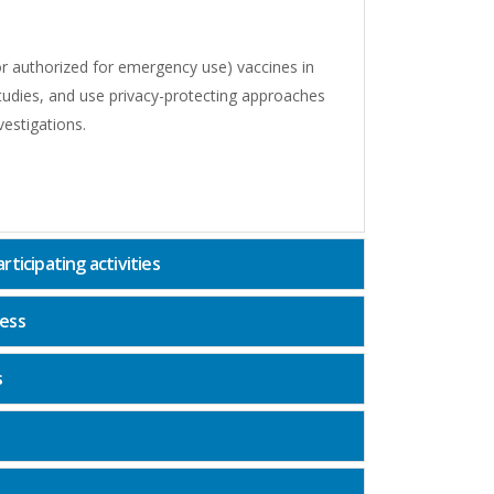
 (or authorized for emergency use) vaccines in
studies, and use privacy-protecting approaches
vestigations.
ticipating activities
ness
s