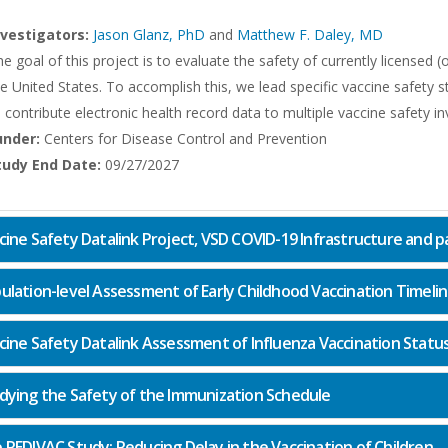
nvestigators:
Jason Glanz, PhD
and
Matthew F. Daley, MD
e goal of this project is to evaluate the safety of currently licensed
e United States. To accomplish this, we lead specific vaccine safety 
 contribute electronic health record data to multiple vaccine safety in
under:
Centers for Disease Control and Prevention
tudy End Date:
09/27/2027
cine Safety Datalink Project, VSD COVID-19 Infrastructure and par
ulation-level Assessment of Early Childhood Vaccination Timeli
cine Safety Datalink Assessment of Influenza Vaccination Statu
dying the Safety of the Immunization Schedule
 REDIVAC Study: Reducing Delay in the Vaccination of Children