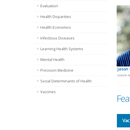
Evaluation
Health Disparities
Health Economics
Infectious Diseases
Learning Health Systems
Mental Health
Jason 
Precision Medicine
SENIOR I
Social Determinants of Health
Vaccines
Fea
Vac