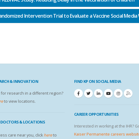
andomized Intervention Trial to Evaluate a Vaccine Social Media
EARCH & INNOVATION
FIND KP ON SOCIAL MEDIA
 for research in a different region?
re
to view locations.
CAREER OPPORTUNITIES
P DOCTORS & LOCATIONS
Interested in working at the IHR? G
Kaiser Permanente careers websit
ess care near you, click
here
to