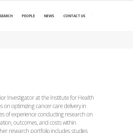
SEARCH
PEOPLE
NEWS
CONTACT US
or Investigator at the Institute for Health
 on optimizing cancer care delivery in
s of experience conducting research on
ization, outcomes, and costs within
er research portfolio includes studies