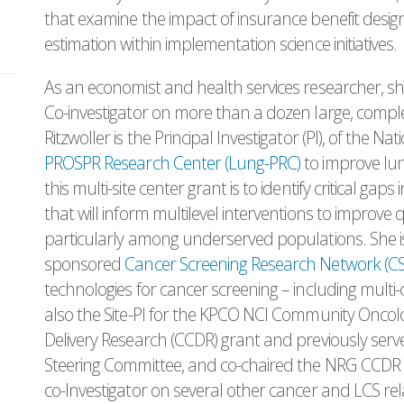
that examine the impact of insurance benefit design
estimation within implementation science initiatives.
As an economist and health services researcher, she
Co-investigator on more than a dozen large, complex,
Ritzwoller is the Principal Investigator (PI), of the N
PROSPR Research Center (Lung-PRC)
to improve lun
this multi-site center grant is to identify critical ga
that will inform multilevel interventions to improve
particularly among underserved populations. She is
sponsored
Cancer Screening Research Network (C
technologies for cancer screening – including multi-ca
also the Site-PI for the KPCO NCI Community Onco
Delivery Research (CCDR) grant and previously se
Steering Committee, and co-chaired the NRG CCDR S
co-Investigator on several other cancer and LCS re