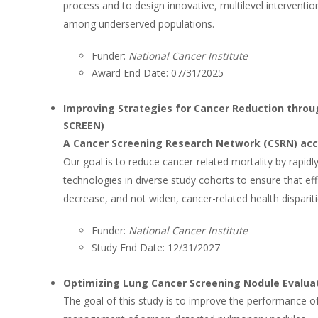
process and to design innovative, multilevel intervention
among underserved populations.
Funder:
National Cancer Institute
Award End Date: 07/31/2025
Improving Strategies for Cancer Reduction throu
SCREEN)
A Cancer Screening Research Network (CSRN) ac
Our goal is to reduce cancer-related mortality by rapidl
technologies in diverse study cohorts to ensure that e
decrease, and not widen, cancer-related health dispariti
Funder:
National Cancer Institute
Study End Date: 12/31/2027
Optimizing Lung Cancer Screening Nodule Evalua
The goal of this study is to improve the performance of