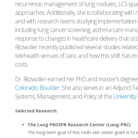
recurrence, management of lung nodules, LCS qual
approaches. Additionally, she is collaborating with 
and with research teams studying implementation initi
including lung cancer screening, asthma care man
response to changes in healthcare delivery that o
Ritzwoller recently published several studies relate
telehealth venues of care, and how this shift has im
costs.
Dr. Ritzwoller earned her PhD and master's degree
Colorado, Boulder
. She also serves in an Adjunct F
Systems, Management, and Policy at the
University
Selected Research:
The Lung PROSPR Research Center (Lung-PRC)
The long-term goal of this multi-site center grant is to i