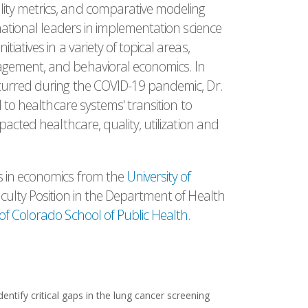
ity metrics, and comparative modeling
national leaders in implementation science
atives in a variety of topical areas,
agement, and behavioral economics. In
ccurred during the COVID-19 pandemic, Dr.
d to healthcare systems' transition to
pacted healthcare, quality, utilization and
s in economics from the
University of
aculty Position in the Department of Health
 of Colorado School of Public Health
.
dentify critical gaps in the lung cancer screening