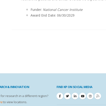
Funder:
National Cancer Institute
Award End Date: 06/30/2029
EARCH & INNOVATION
FIND KP ON SOCIAL MEDIA
 for research in a different region?
re
to view locations.