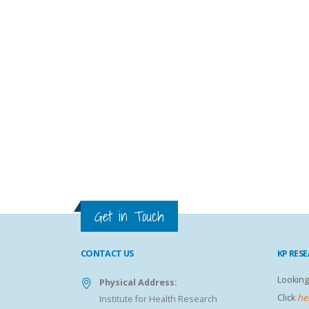
Get in Touch
CONTACT US
KP RES
Looking
Physical Address:
Click
he
Institute for Health Research