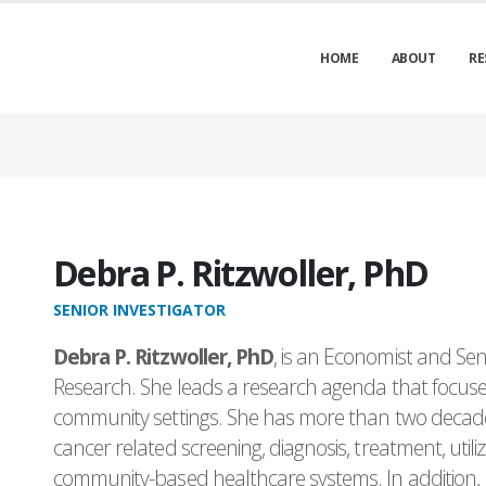
HOME
ABOUT
RE
Debra P. Ritzwoller, PhD
SENIOR INVESTIGATOR
Debra P. Ritzwoller, PhD
, is an Economist and Seni
Research. She leads a research agenda that focuses
community settings. She has more than two decade
cancer related screening, diagnosis, treatment, util
community-based healthcare systems. In addition, h