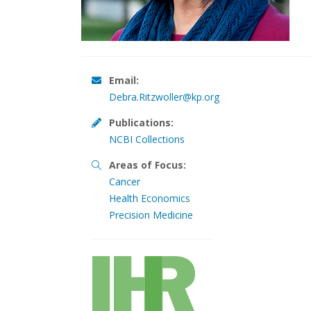
Email:
Debra.Ritzwoller@kp.org
Publications:
NCBI Collections
Areas of Focus:
Cancer
Health Economics
Precision Medicine