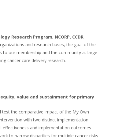
ology Research Program, NCORP, CCDR
ganizations and research bases, the goal of the
s to our membership and the community at large
ting cancer care delivery research.
 equity, value and sustainment for primary
will test the comparative impact of the My Own
intervention with two distinct implementation
vel effectiveness and implementation outcomes
work to narrow disparities for multiple cancer risks.