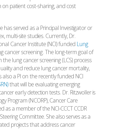
 on patient cost-sharing, and cost
 has served as a Principal Investigator or
 multi-site studies. Currently, Dr.
ational Cancer Institute (NCI) funded
Lung
g cancer screening. The long-term goal of
ps in the lung cancer screening (LCS) process
 quality and reduce lung cancer mortality,
 also a PI on the recently funded NCI
SRN)
that will be evaluating emerging
ncer early detection tests. Dr. Ritzwoller is
logy Program (NCORP), Cancer Care
rved as a member of the NCI-CCCT CCDR
teering Committee. She also serves as a
lated projects that address cancer