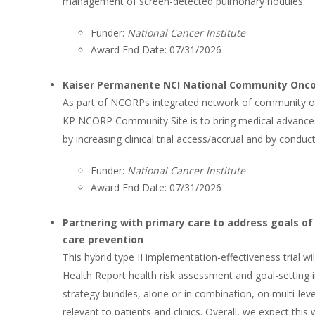
management of screen-detected pulmonary nodules.
Funder:
National Cancer Institute
Award End Date: 07/31/2026
Kaiser Permanente NCI National Community Onc
As part of NCORPs integrated network of community or
KP NCORP Community Site is to bring medical advance
by increasing clinical trial access/accrual and by conduc
Funder:
National Cancer Institute
Award End Date: 07/31/2026
Partnering with primary care to address goals of
care prevention
This hybrid type II implementation-effectiveness trial 
Health Report health risk assessment and goal-setting 
strategy bundles, alone or in combination, on multi-le
relevant to patients and clinics. Overall, we expect this 