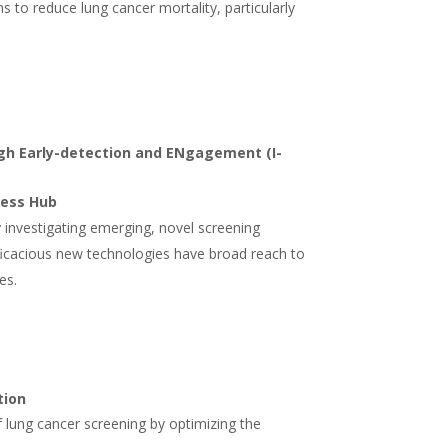
s to reduce lung cancer mortality, particularly
gh Early-detection and ENgagement (I-
cess Hub
y investigating emerging, novel screening
fficacious new technologies have broad reach to
es.
tion
 lung cancer screening by optimizing the