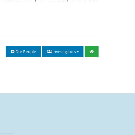
Our People
Investigators