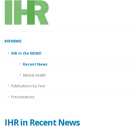
IHR
NEWS
IHR in the NEWS!
Recent News
Mental Health
Publications by Year
Presentations
IHR in Recent News