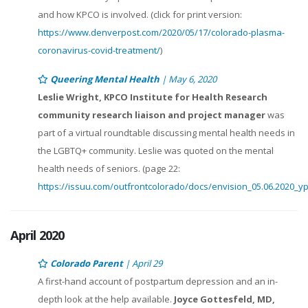
and how KPCO is involved. (click for print version:
https://www.denverpost.com/2020/05/17/colorado-plasma-
coronavirus-covid-treatment/
)
Queering Mental Health
| May 6, 2020
Leslie Wright, KPCO Institute for Health Research
community research liaison and project manager
was
part of a virtual roundtable discussing mental health needs in
the LGBTQ+ community. Leslie was quoted on the mental
health needs of seniors. (page 22:
https://issuu.com/outfrontcolorado/docs/envision_05.06.2020_y
April 2020
Colorado Parent
| April 29
A first-hand account of postpartum depression and an in-
depth look at the help available.
Joyce Gottesfeld, MD,