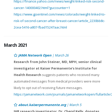
https://finance.yahoo.com/news/weight-linked-risk-second-
cancer-140000402.html?guccounter=1
https://www.gjsentinel.com/news/colorado/weight-linked-to-
risk-of-second-cancer-after-breast-cancer/article_2230bb8c-
2cea-5416-a807-fbad15247aac.html
March 2021
JAMA Network Open
| March 26
Research from John Steiner, MD, MPH, senior clinical
investigator at Kaiser Permanente’s Institute for
Health Research
suggests patients who received many
automated messages from medical providers were more
likely to opt out of receiving future messages.
https://jamanetwork.com/journals/jamanetworkopen/fullarticle
about.kaiserpermanente.org
| March 5
IHR research investigator, Dr. Cheryl Kelly, donates