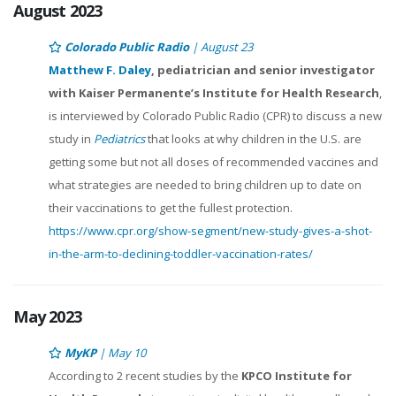
August 2023
Colorado Public Radio
| August 23
Matthew F. Daley
, pediatrician and senior investigator
with Kaiser Permanente’s Institute for Health Research
,
is interviewed by Colorado Public Radio (CPR) to discuss a new
study in
Pediatrics
that looks at why children in the U.S. are
getting some but not all doses of recommended vaccines and
what strategies are needed to bring children up to date on
their vaccinations to get the fullest protection.
https://www.cpr.org/show-segment/new-study-gives-a-shot-
in-the-arm-to-declining-toddler-vaccination-rates/
May 2023
MyKP
| May 10
According to 2 recent studies by the
KPCO Institute for