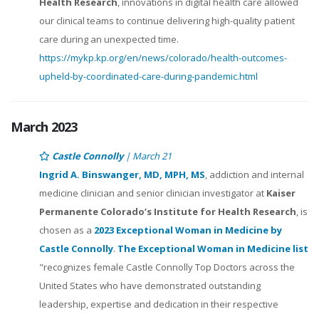
Health Research
, innovations in digital health care allowed
our clinical teams to continue delivering high-quality patient
care during an unexpected time.
https://mykp.kp.org/en/news/colorado/health-outcomes-
upheld-by-coordinated-care-during-pandemic.html
March 2023
Castle Connolly
| March 21
Ingrid A. Binswanger, MD, MPH, MS
, addiction and internal
medicine clinician and senior clinician investigator at
Kaiser
Permanente Colorado’s Institute for Health Research
, is
chosen as a
2023 Exceptional Woman in Medicine by
Castle Connolly
.
The Exceptional Woman in Medicine list
"recognizes female Castle Connolly Top Doctors across the
United States who have demonstrated outstanding
leadership, expertise and dedication in their respective