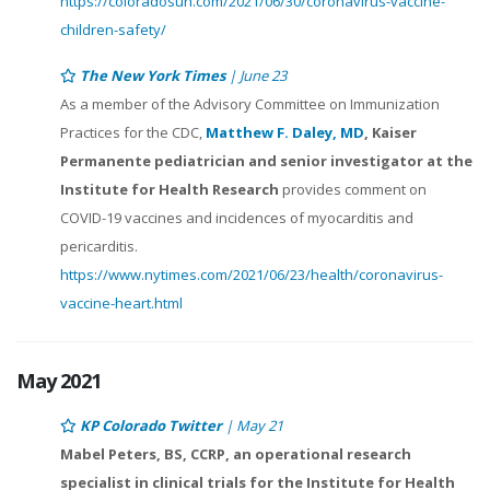
https://coloradosun.com/2021/06/30/coronavirus-vaccine-
children-safety/
The New York Times
| June 23
As a member of the Advisory Committee on Immunization
Practices for the CDC,
Matthew F. Daley, MD
, Kaiser
Permanente pediatrician and senior investigator at the
Institute for Health Research
provides comment on
COVID-19 vaccines and incidences of myocarditis and
pericarditis.
https://www.nytimes.com/2021/06/23/health/coronavirus-
vaccine-heart.html
May 2021
KP Colorado Twitter
| May 21
Mabel Peters, BS, CCRP, an operational research
specialist in clinical trials for the Institute for Health