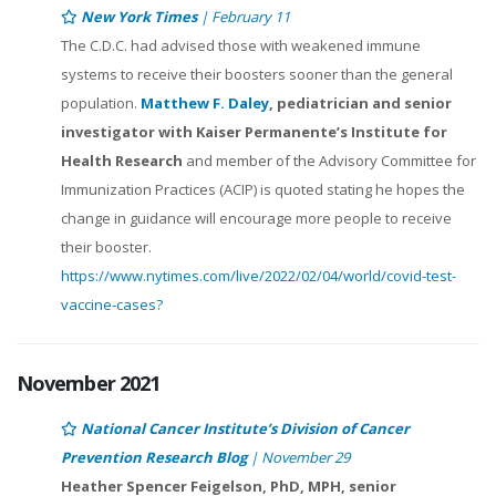
New York Times
| February 11
The C.D.C. had advised those with weakened immune
systems to receive their boosters sooner than the general
population.
Matthew F. Daley
, pediatrician and senior
investigator with Kaiser Permanente’s Institute for
Health Research
and member of the Advisory Committee for
Immunization Practices (ACIP) is quoted stating he hopes the
change in guidance will encourage more people to receive
their booster.
https://www.nytimes.com/live/2022/02/04/world/covid-test-
vaccine-cases?
November 2021
National Cancer Institute’s Division of Cancer
Prevention Research Blog
| November 29
Heather Spencer Feigelson, PhD, MPH, senior