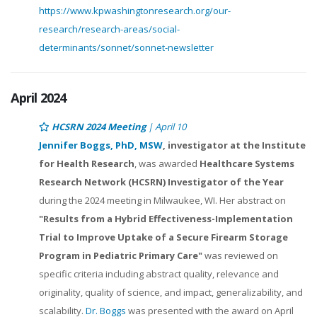
https://www.kpwashingtonresearch.org/our-
research/research-areas/social-
determinants/sonnet/sonnet-newsletter
April 2024
HCSRN 2024 Meeting
| April 10
Jennifer Boggs, PhD, MSW
, investigator at the Institute
for Health Research
, was awarded
Healthcare Systems
Research Network (HCSRN) Investigator of the Year
during the 2024 meeting in Milwaukee, WI. Her abstract on
"Results from a Hybrid Effectiveness-Implementation
Trial to Improve Uptake of a Secure Firearm Storage
Program in Pediatric Primary Care"
was reviewed on
specific criteria including abstract quality, relevance and
originality, quality of science, and impact, generalizability, and
scalability.
Dr. Boggs
was presented with the award on April