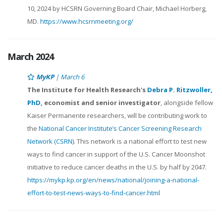
10, 2024 by HCSRN Governing Board Chair, Michael Horberg,
MD.
https://www.hcsrnmeeting.org/
March 2024
MyKP
| March 6
The Institute for Health Research's
Debra P. Ritzwoller,
PhD
, economist and senior investigator
, alongside fellow
Kaiser Permanente researchers, will be contributing work to
the
National Cancer Institute’s Cancer Screening Research
Network (CSRN)
. This network is a national effort to test new
ways to find cancer in support of the U.S. Cancer Moonshot
initiative to reduce cancer deaths in the U.S. by half by 2047.
https://mykp.kp.org/en/news/national/joining-a-national-
effort-to-test-news-ways-to-find-cancer.html