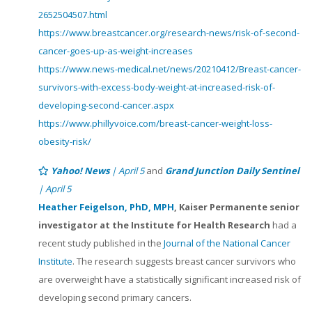
2652504507.html
https://www.breastcancer.org/research-news/risk-of-second-
cancer-goes-up-as-weight-increases
https://www.news-medical.net/news/20210412/Breast-cancer-
survivors-with-excess-body-weight-at-increased-risk-of-
developing-second-cancer.aspx
https://www.phillyvoice.com/breast-cancer-weight-loss-
obesity-risk/
Yahoo! News
| April 5
and
Grand Junction Daily Sentinel
| April 5
Heather Feigelson, PhD, MPH
, Kaiser Permanente senior
investigator at the Institute for Health Research
had a
recent study published in the
Journal of the National Cancer
Institute
. The research suggests breast cancer survivors who
are overweight have a statistically significant increased risk of
developing second primary cancers.