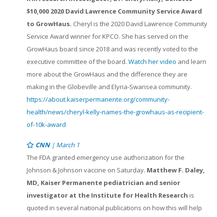
$10,000 2020 David Lawrence Community Service Award
to GrowHaus.
Cheryl is the 2020 David Lawrence Community
Service Award winner for KPCO. She has served on the
GrowHaus board since 2018 and was recently voted to the
executive committee of the board.
Watch her video
and learn
more about the GrowHaus and the difference they are
making in the Globeville and Elyria-Swansea community.
https://about.kaiserpermanente.org/community-
health/news/cheryl-kelly-names-the-growhaus-as-recipient-
of-10k-award
CNN
| March 1
The FDA granted emergency use authorization for the
Johnson & Johnson vaccine on Saturday.
Matthew F. Daley,
MD, Kaiser Permanente pediatrician and senior
investigator at the Institute for Health Research
is
quoted in several national publications on how this will help