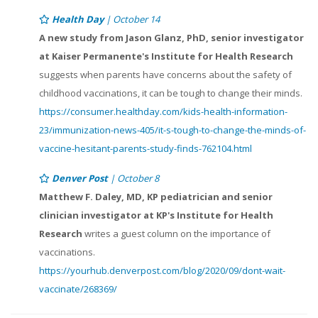
Health Day
| October 14
A new study from Jason Glanz, PhD, senior investigator
at Kaiser Permanente's Institute for Health Research
suggests when parents have concerns about the safety of
childhood vaccinations, it can be tough to change their minds.
https://consumer.healthday.com/kids-health-information-
23/immunization-news-405/it-s-tough-to-change-the-minds-of-
vaccine-hesitant-parents-study-finds-762104.html
Denver Post
| October 8
Matthew F. Daley, MD, KP pediatrician and senior
clinician investigator at KP's Institute for Health
Research
writes a guest column on the importance of
vaccinations.
https://yourhub.denverpost.com/blog/2020/09/dont-wait-
vaccinate/268369/