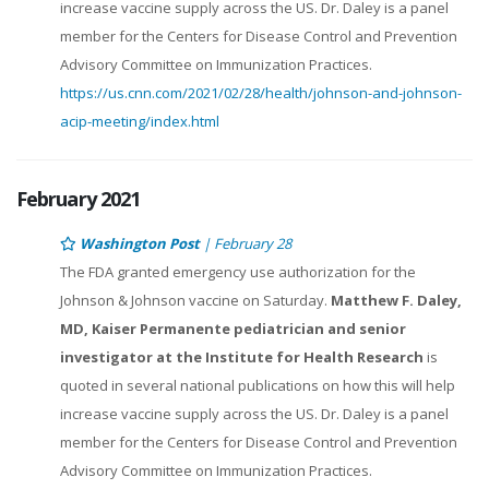
increase vaccine supply across the US. Dr. Daley is a panel
member for the Centers for Disease Control and Prevention
Advisory Committee on Immunization Practices.
https://us.cnn.com/2021/02/28/health/johnson-and-johnson-
acip-meeting/index.html
February 2021
Washington Post
| February 28
The FDA granted emergency use authorization for the
Johnson & Johnson vaccine on Saturday.
Matthew F. Daley,
MD, Kaiser Permanente pediatrician and senior
investigator at the Institute for Health Research
is
quoted in several national publications on how this will help
increase vaccine supply across the US. Dr. Daley is a panel
member for the Centers for Disease Control and Prevention
Advisory Committee on Immunization Practices.