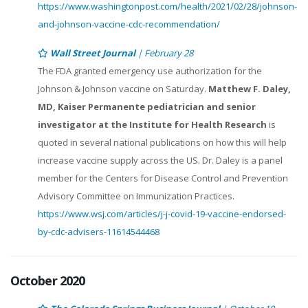
https://www.washingtonpost.com/health/2021/02/28/johnson-
and-johnson-vaccine-cdc-recommendation/
Wall Street Journal
| February 28
The FDA granted emergency use authorization for the
Johnson & Johnson vaccine on Saturday.
Matthew F. Daley,
MD, Kaiser Permanente pediatrician and senior
investigator at the Institute for Health Research
is
quoted in several national publications on how this will help
increase vaccine supply across the US. Dr. Daley is a panel
member for the Centers for Disease Control and Prevention
Advisory Committee on Immunization Practices.
https://www.wsj.com/articles/j-j-covid-19-vaccine-endorsed-
by-cdc-advisers-11614544468
October 2020