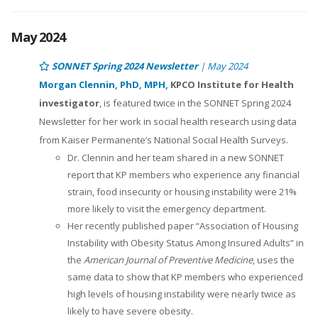
May 2024
SONNET Spring 2024 Newsletter
| May 2024
Morgan Clennin, PhD, MPH,
KPCO Institute for Health
investigator
, is featured twice in the SONNET Spring 2024
Newsletter for her work in social health research using data
from Kaiser Permanente’s National Social Health Surveys.
Dr. Clennin and her team shared in a new SONNET
report that KP members who experience any financial
strain, food insecurity or housing instability were 21%
more likely to visit the emergency department.
Her recently published paper “Association of Housing
Instability with Obesity Status Among Insured Adults” in
the
American Journal of Preventive Medicine
, uses the
same data to show that KP members who experienced
high levels of housing instability were nearly twice as
likely to have severe obesity.