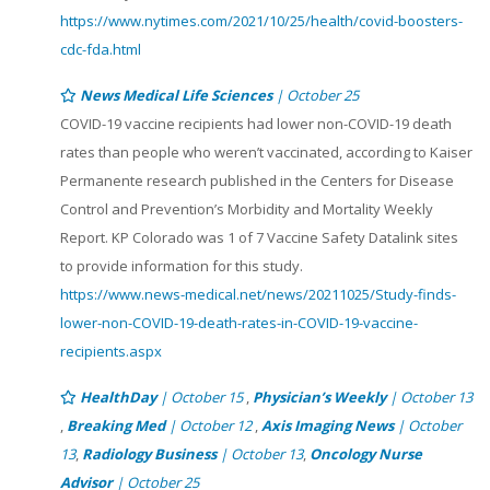
https://www.nytimes.com/2021/10/25/health/covid-boosters-
cdc-fda.html
News Medical Life Sciences
| October 25
COVID-19 vaccine recipients had lower non-COVID-19 death
rates than people who weren’t vaccinated, according to Kaiser
Permanente research published in the Centers for Disease
Control and Prevention’s Morbidity and Mortality Weekly
Report. KP Colorado was 1 of 7 Vaccine Safety Datalink sites
to provide information for this study.
https://www.news-medical.net/news/20211025/Study-finds-
lower-non-COVID-19-death-rates-in-COVID-19-vaccine-
recipients.aspx
HealthDay
| October 15
,
Physician’s Weekly
| October 13
,
Breaking Med
| October 12
,
Axis Imaging News
| October
13
,
Radiology Business
| October 13
,
Oncology Nurse
Advisor
| October 25