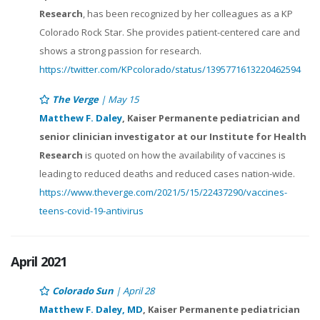
Research
, has been recognized by her colleagues as a KP
Colorado Rock Star. She provides patient-centered care and
shows a strong passion for research.
https://twitter.com/KPcolorado/status/1395771613220462594
The Verge
| May 15
Matthew F. Daley
, Kaiser Permanente pediatrician and
senior clinician investigator at our Institute for Health
Research
is quoted on how the availability of vaccines is
leading to reduced deaths and reduced cases nation-wide.
https://www.theverge.com/2021/5/15/22437290/vaccines-
teens-covid-19-antivirus
April 2021
Colorado Sun
| April 28
Matthew F. Daley, MD
, Kaiser Permanente pediatrician