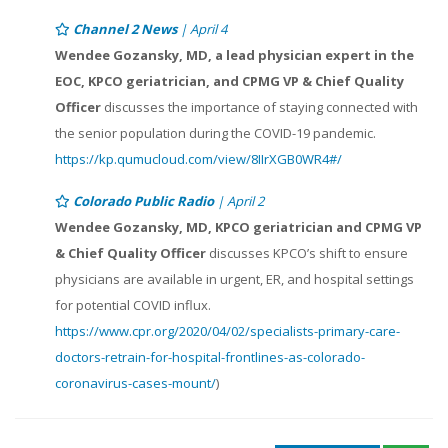
Channel 2 News
| April 4
Wendee Gozansky, MD, a lead physician expert in the
EOC, KPCO geriatrician, and CPMG VP & Chief Quality
Officer
discusses the importance of staying connected with
the senior population during the COVID-19 pandemic.
https://kp.qumucloud.com/view/8IIrXGB0WR4#/
Colorado Public Radio
| April 2
Wendee Gozansky, MD, KPCO geriatrician and CPMG VP
& Chief Quality Officer
discusses KPCO’s shift to ensure
physicians are available in urgent, ER, and hospital settings
for potential COVID influx.
https://www.cpr.org/2020/04/02/specialists-primary-care-
doctors-retrain-for-hospital-frontlines-as-colorado-
coronavirus-cases-mount/
)