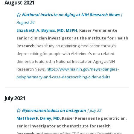
August 2021
National Institute on Aging at NIH Research News
|
August 24
Elizabeth A. Bayliss, MD, MSPH
, Kaiser Permanente
senior clinician investigator at the Institute for Health
Research
, has study on optimizing medication through
deprescribing for people with Alzheimer's or a related
dementia featured in National Institute on Aging at NIH
Research News.
https://www.nia.nih.gov/news/dangers-
polypharmacy-and-case-deprescribing-older-adults
July 2021
@permanentedocs on Instagram
| July 22
Matthew F. Daley, MD
, Kaiser Permanente pediatrician,
senior investigator at the Institute for Health
Research
and member of the CDC Advisory Committee on