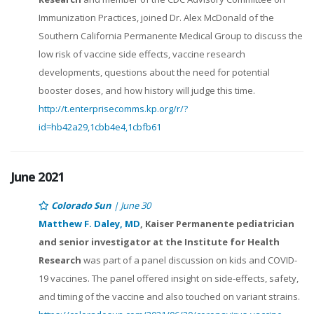
Immunization Practices, joined Dr. Alex McDonald of the
Southern California Permanente Medical Group to discuss the
low risk of vaccine side effects, vaccine research
developments, questions about the need for potential
booster doses, and how history will judge this time.
http://t.enterprisecomms.kp.org/r/?
id=hb42a29,1cbb4e4,1cbfb61
June 2021
Colorado Sun
| June 30
Matthew F. Daley, MD
, Kaiser Permanente pediatrician
and senior investigator at the Institute for Health
Research
was part of a panel discussion on kids and COVID-
19 vaccines. The panel offered insight on side-effects, safety,
and timing of the vaccine and also touched on variant strains.