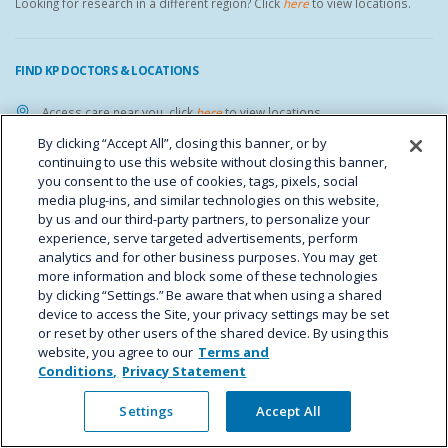
Looking for research in a different region? Click
here
to view locations.
FIND KP DOCTORS & LOCATIONS
Access care near you, click
here
to view locations.
By clicking “Accept All”, closing this banner, or by
YOUR PRIVACY CHOICES
continuing to use this website without closing this banner,
you consent to the use of cookies, tags, pixels, social
media plug-ins, and similar technologies on this website,
FIND KP ON SOCIAL MEDIA
by us and our third-party partners, to personalize your
experience, serve targeted advertisements, perform
analytics and for other business purposes. You may get
more information and block some of these technologies
by clicking “Settings.” Be aware that when using a shared
device to access the Site, your privacy settings may be set
CAREER OPPORTUNITIES
or reset by other users of the shared device. By using this
website, you agree to our
Terms and
Interested in working at the IHR? Go to the
Kaiser Permanente careers
Conditions,
Privacy Statement
website
to search for open positions.
Settings
Accept All
IHR STAFF LINKS