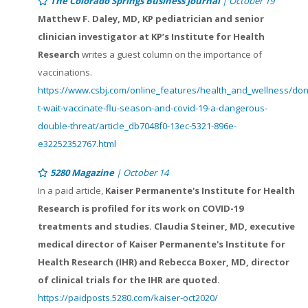
The Colorado Springs Business Journal
| October 19
Matthew F. Daley, MD, KP pediatrician and senior
clinician investigator at KP’s Institute for Health
Research
writes a guest column on the importance of
vaccinations.
https://www.csbj.com/online_features/health_and_wellness/don
t-wait-vaccinate-flu-season-and-covid-19-a-dangerous-
double-threat/article_db7048f0-13ec-5321-896e-
e32252352767.html
5280 Magazine
| October 14
In a paid article,
Kaiser Permanente's Institute for Health
Research is profiled for its work on COVID-19
treatments and studies. Claudia Steiner, MD, executive
medical director of Kaiser Permanente's Institute for
Health Research (IHR) and Rebecca Boxer, MD, director
of clinical trials for the IHR are quoted.
https://paidposts.5280.com/kaiser-oct2020/