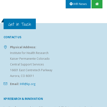
IHR News
Get in Touch
CONTACT US
Physical Address:
Institute for Health Research
Kaiser Permanente Colorado
Central Support Services
16601 East Centretech Parkway
Aurora, CO 80011
Email:
IHR@kp.org
KP RESEARCH & INNOVATION