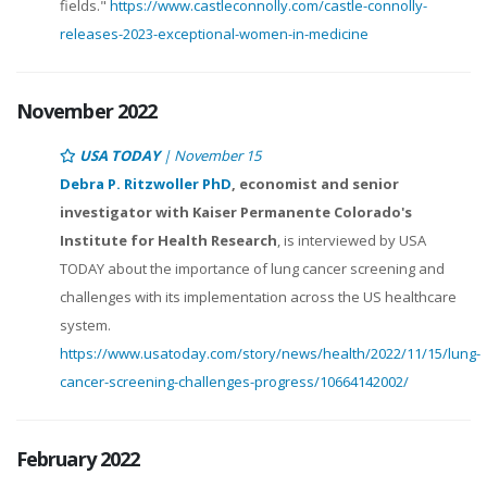
fields."
https://www.castleconnolly.com/castle-connolly-
releases-2023-exceptional-women-in-medicine
November 2022
USA TODAY
| November 15
Debra P. Ritzwoller PhD
, economist and senior
investigator with Kaiser Permanente Colorado's
Institute for Health Research
, is interviewed by USA
TODAY about the importance of lung cancer screening and
challenges with its implementation across the US healthcare
system.
https://www.usatoday.com/story/news/health/2022/11/15/lung-
cancer-screening-challenges-progress/10664142002/
February 2022