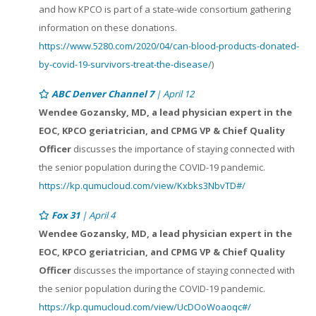
and how KPCO is part of a state-wide consortium gathering
information on these donations.
https://www.5280.com/2020/04/can-blood-products-donated-
by-covid-19-survivors-treat-the-disease/
)
ABC Denver Channel 7
| April 12
Wendee Gozansky, MD, a lead physician expert in the
EOC, KPCO geriatrician, and CPMG VP & Chief Quality
Officer
discusses the importance of staying connected with
the senior population during the COVID-19 pandemic.
https://kp.qumucloud.com/view/Kxbks3NbvTD#/
Fox 31
| April 4
Wendee Gozansky, MD, a lead physician expert in the
EOC, KPCO geriatrician, and CPMG VP & Chief Quality
Officer
discusses the importance of staying connected with
the senior population during the COVID-19 pandemic.
https://kp.qumucloud.com/view/UcDOoWoaoqc#/