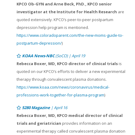
KPCO Ob-GYN and Arne Beck, PhD., KPCO senior
investigator at the Institute for Health Research
are
quoted extensively. KPCO’s peer-to-peer postpartum
depression help program is mentioned.
https://www.coloradoparent.com/the-new-moms-guide-to-
postpartum-depression/
)
KOAA News-NBC
(SoCO) | April 19
Rebecca Boxer, MD, KPCO director of clinical trials
is
quoted on our KPCO’s efforts to deliver a new experimental
therapy through convalescent plasma donations.
https://www.koaa.com/news/coronavirus/medical-
professions-work-together-for-plasma-program
)
5280 Magazine
| April 16
Rebecca Boxer, MD, KPCO medical director of clinical
trials and geriatrician
provides information on an
experimental therapy called convalescent plasma donation