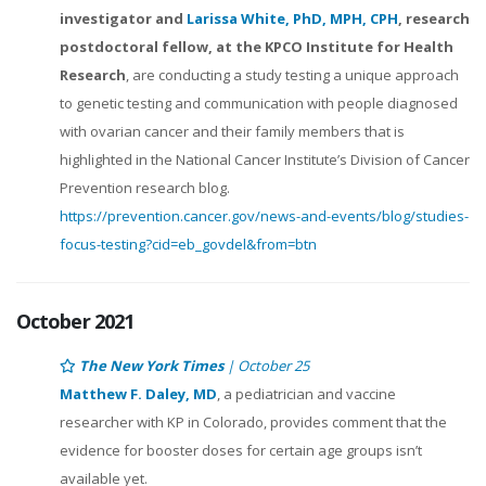
investigator and
Larissa White, PhD, MPH, CPH
, research
postdoctoral fellow, at the KPCO Institute for Health
Research
, are conducting a study testing a unique approach
to genetic testing and communication with people diagnosed
with ovarian cancer and their family members that is
highlighted in the National Cancer Institute’s Division of Cancer
Prevention research blog.
https://prevention.cancer.gov/news-and-events/blog/studies-
focus-testing?cid=eb_govdel&from=btn
October 2021
The New York Times
| October 25
Matthew F. Daley, MD
, a pediatrician and vaccine
researcher with KP in Colorado, provides comment that the
evidence for booster doses for certain age groups isn’t
available yet.