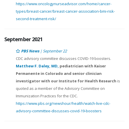
https://www.oncologynurseadvisor.com/home/cancer-
types/breast-cancer/breast-cancer-association-bmi-risk-
second-treatment-risk/
September 2021
PBS News
| September 22
CDC advisory committee discusses COVID-19 boosters.
Matthew F. Daley, MD,
pediatrician with Kaiser
Permanente in Colorado and senior clinician
investigator with our Institute for Health Research
is
quoted as a member of the Advisory Committee on
Immunization Practices for the CDC.
https://www.pbs.org/newshour/health/watch-live-cdc-
advisory-committee-discusses-covid-19-boosters