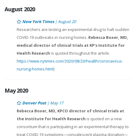
August 2020
New York Times
| August 20
Researchers are testing an experimental drug to halt sudden
COVID-19 outbreaks in nursing homes.
Rebecca Boxer, MD,
medical director of clinical trials at KP’s Institute for
Health Research
is quoted throughout the article.
https://www.nytimes.com/2020/08/20/health/coronavirus-
nursing-homes.html
)
May 2020
Denver Post
| May 17
Rebecca Boxer, MD, KPCO director of clinical trials at
the Institute for Health Research
is quoted on a new
consortium that is participating in an experimental therapy to
treat COVID-19 symptoms—convalescent plasma donation—