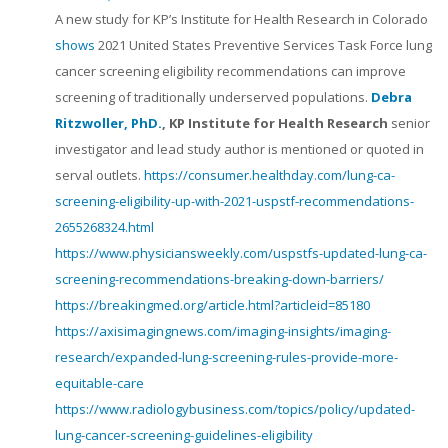
A new study for KP’s Institute for Health Research in Colorado
shows
2021 United States Preventive Services Task Force lung
cancer screening eligibility recommendations can improve
screening of traditionally underserved populations.
Debra
Ritzwoller, PhD.
, KP Institute for Health Research
senior
investigator and lead study author is mentioned or quoted in
serval outlets.
https://consumer.healthday.com/lung-ca-
screening-eligibility-up-with-2021-uspstf-recommendations-
2655268324.html
https://www.physiciansweekly.com/uspstfs-updated-lung-ca-
screening-recommendations-breaking-down-barriers/
https://breakingmed.org/article.html?articleid=85180
https://axisimagingnews.com/imaging-insights/imaging-
research/expanded-lung-screening-rules-provide-more-
equitable-care
https://www.radiologybusiness.com/topics/policy/updated-
lung-cancer-screening-guidelines-eligibility