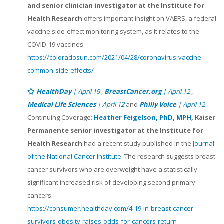
and senior clinician investigator at the Institute for
Health Research
offers important insight on VAERS, a federal
vaccine side-effect monitoring system, as it relates to the
COVID-19 vaccines.
https://coloradosun.com/2021/04/28/coronavirus-vaccine-
common-side-effects/
HealthDay
| April 19
,
BreastCancer.org
| April 12
,
Medical Life Sciences
| April 12
and
Philly Voice
| April 12
Continuing Coverage:
Heather Feigelson, PhD, MPH
, Kaiser
Permanente senior investigator at the Institute for
Health Research
had a recent study published in the
Journal
of the National Cancer Institute
. The research suggests breast
cancer survivors who are overweight have a statistically
significant increased risk of developing second primary
cancers.
https://consumer.healthday.com/4-19-in-breast-cancer-
survivors-obesity-raises-odds-for-cancers-return-