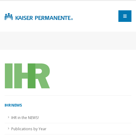
IHR
NEWS
IHR in the NEWS!
Publications by Year