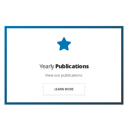
Yearly
Publications
View our publications.
LEARN MORE