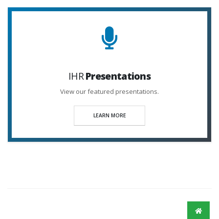
IHR
Presentations
View our featured presentations.
LEARN MORE