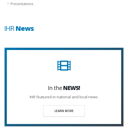
Presentations
IHR
News
In the
NEWS!
IHR featured in national and local news.
LEARN MORE