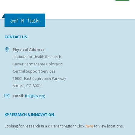
Get in Touch
CONTACT US
Physical Address:
Institute for Health Research
Kaiser Permanente Colorado
Central Support Services
16601 East Centretech Parkway
Aurora, CO 80011
Email:
IHR@kp.org
KP RESEARCH & INNOVATION
Looking for research in a different region? Click
here
to view locations.