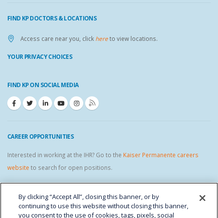
FIND KP DOCTORS & LOCATIONS
Access care near you, click
here
to view locations.
YOUR PRIVACY CHOICES
FIND KP ON SOCIAL MEDIA
CAREER OPPORTUNITIES
Interested in working at the IHR? Go to the
Kaiser Permanente careers
website
to search for open positions.
IHR STAFF LINKS
By clicking “Accept All”, closing this banner, or by
continuing to use this website without closing this banner,
you consent to the use of cookies, tags, pixels, social